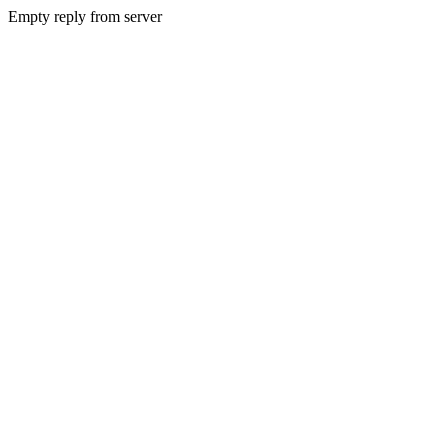
Empty reply from server