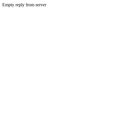
Empty reply from server